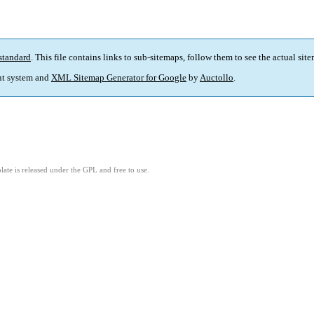
standard
. This file contains links to sub-sitemaps, follow them to see the actual sit
t system and
XML Sitemap Generator for Google
by
Auctollo
.
ate is released under the GPL and free to use.