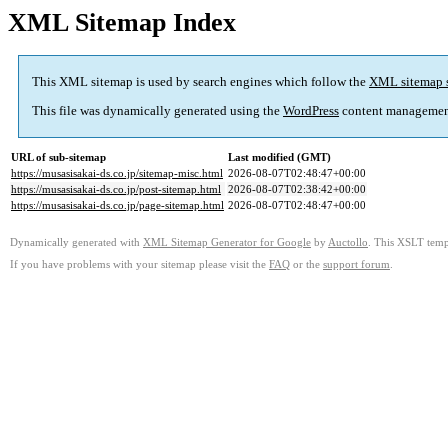
XML Sitemap Index
This XML sitemap is used by search engines which follow the
XML sitemap 
This file was dynamically generated using the
WordPress
content managemen
URL of sub-sitemap
Last modified (GMT)
https://musasisakai-ds.co.jp/sitemap-misc.html
2026-08-07T02:48:47+00:00
https://musasisakai-ds.co.jp/post-sitemap.html
2026-08-07T02:38:42+00:00
https://musasisakai-ds.co.jp/page-sitemap.html
2026-08-07T02:48:47+00:00
Dynamically generated with
XML Sitemap Generator for Google
by
Auctollo
. This XSLT templ
If you have problems with your sitemap please visit the
FAQ
or the
support forum
.